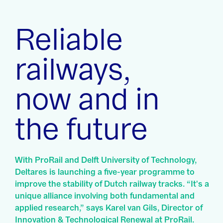
Reliable
railways,
now and in
the future
With ProRail and Delft University of Technology,
Deltares is launching a five-year programme to
improve the stability of Dutch railway tracks. “It's a
unique alliance involving both fundamental and
applied research,” says Karel van Gils, Director of
Innovation & Technological Renewal at ProRail.