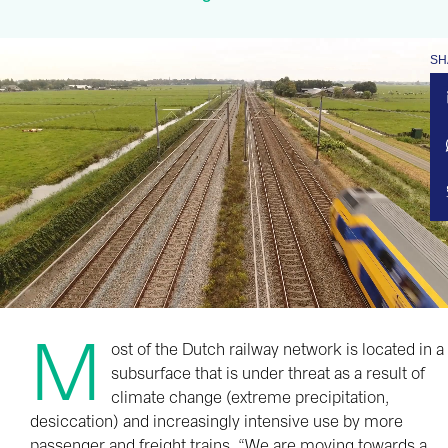
SH
M
ost of the Dutch railway network is located in a
subsurface that is under threat as a result of
climate change (extreme precipitation,
desiccation) and increasingly intensive use by more
passenger and freight trains. “We are moving towards a