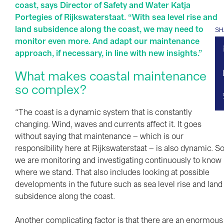
coast, says Director of Safety and Water Katja
Portegies of Rijkswaterstaat. “With sea level rise and
land subsidence along the coast, we may need to
SH
monitor even more. And adapt our maintenance
approach, if necessary, in line with new insights.”
What makes coastal maintenance
so complex?
“The coast is a dynamic system that is constantly
changing. Wind, waves and currents affect it. It goes
without saying that maintenance – which is our
responsibility here at Rijkswaterstaat – is also dynamic. S
we are monitoring and investigating continuously to know
where we stand. That also includes looking at possible
developments in the future such as sea level rise and land
subsidence along the coast.
Another complicating factor is that there are an enormous