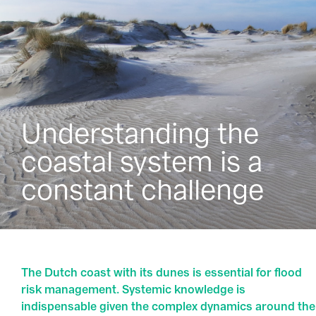
Understanding the
coastal system is a
constant challenge
The Dutch coast with its dunes is essential for flood
risk management. Systemic knowledge is
indispensable given the complex dynamics around the