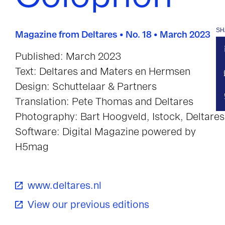
SH
Magazine from Deltares • No. 18 • March 2023
Published: March 2023
Text: Deltares and Maters en Hermsen
Design: Schuttelaar & Partners
Translation: Pete Thomas and Deltares
Photography: Bart Hoogveld, Istock, Deltares
Software: Digital Magazine powered by
H5mag
www.deltares.nl
View our previous editions