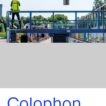
Colophon