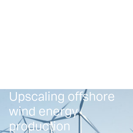
Upscaling offshore
wind energy
production