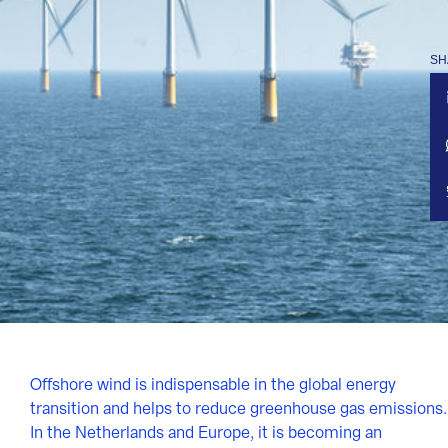
SH
Offshore wind is indispensable in the global energy
transition and helps to reduce greenhouse gas emissions.
In the Netherlands and Europe, it is becoming an