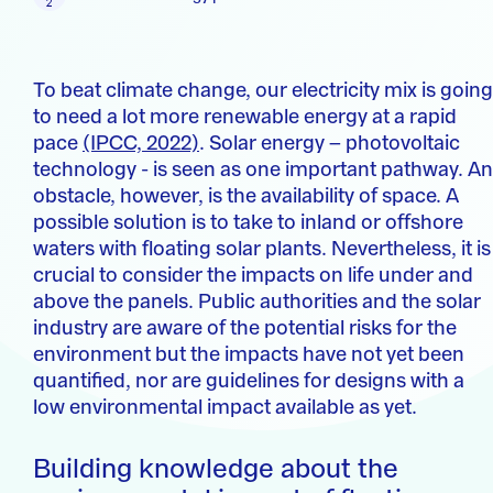
To beat climate change, our electricity mix is going
to need a lot more renewable energy at a rapid
pace
(IPCC, 2022)
. Solar energy – photovoltaic
technology - is seen as one important pathway. An
obstacle, however, is the availability of space. A
possible solution is to take to inland or offshore
waters with floating solar plants. Nevertheless, it is
crucial to consider the impacts on life under and
above the panels. Public authorities and the solar
industry are aware of the potential risks for the
environment but the impacts have not yet been
quantified, nor are guidelines for designs with a
low environmental impact available as yet.
Building knowledge about the