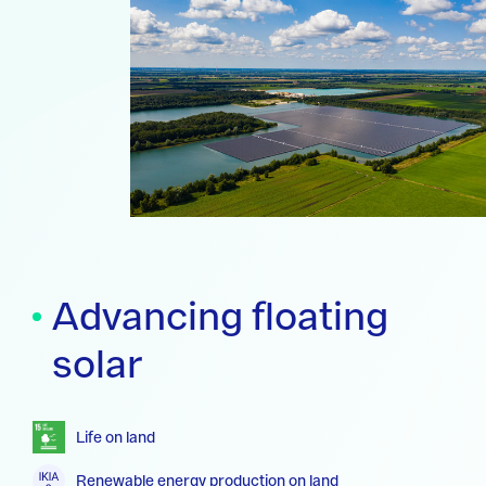
Advancing floating
solar
Life on land
Renewable energy production on land