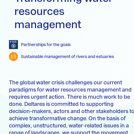
resources
management
Partnerships for the goals
Sustainable management of rivers and estuaries
The global water crisis challenges our current
paradigms for water resources management and
requires urgent action. There is much work to be
done. Deltares is committed to supporting
decision-makers, actors and other stakeholders t
achieve transformative change. On the basis of
complex, unstructured, water-related issues in a
range of landscapes, we support the movement