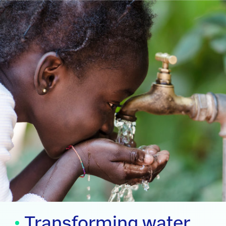
Transforming water