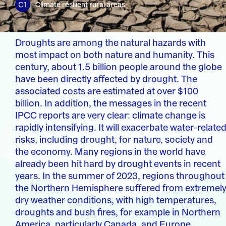
Climate resilient rural areas
Droughts are among the natural hazards with
most impact on both nature and humanity. This
century, about 1.5 billion people around the globe
have been directly affected by drought. The
associated costs are estimated at over $100
billion. In addition, the messages in the recent
IPCC reports are very clear: climate change is
rapidly intensifying. It will exacerbate water-relate
risks, including drought, for nature, society and
the economy. Many regions in the world have
already been hit hard by drought events in recent
years. In the summer of 2023, regions throughout
the Northern Hemisphere suffered from extremel
dry weather conditions, with high temperatures,
droughts and bush fires, for example in Northern
America, particularly Canada, and Europe.