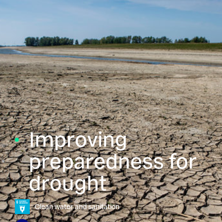
Improving
preparedness for
drought
Clean water and sanitation