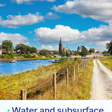
Water and subsurface