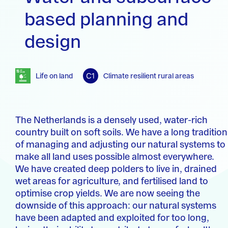
based planning and
design
Life on land
Climate resilient rural areas
The Netherlands is a densely used, water-rich
country built on soft soils. We have a long tradition
of managing and adjusting our natural systems to
make all land uses possible almost everywhere.
We have created deep polders to live in, drained
wet areas for agriculture, and fertilised land to
optimise crop yields. We are now seeing the
downside of this approach: our natural systems
have been adapted and exploited for too long,